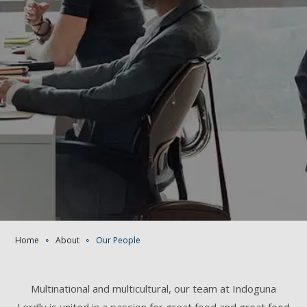
Home
∘
About
∘
Our People
Multinational and multicultural, our team at Indoguna
Lordly is united in a passion for great food and great food