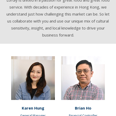
service. With decades of experience in Hong Kong, we
understand just how challenging this market can be. So let
us collaborate with you and use our unique mix of cultural
sensitivity, insight, and local knowledge to drive your
business forward.
Karen Hung
Brian Ho
General Manager
Financial Controller