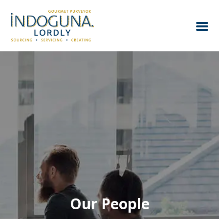
Our People