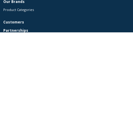
Our Brands
Product Categories
Customers
Partnerships
Contact Us
Contact Us
Careers
MAXZI
Facebook
is part of CP Axtra Public Company Limited
Country websites