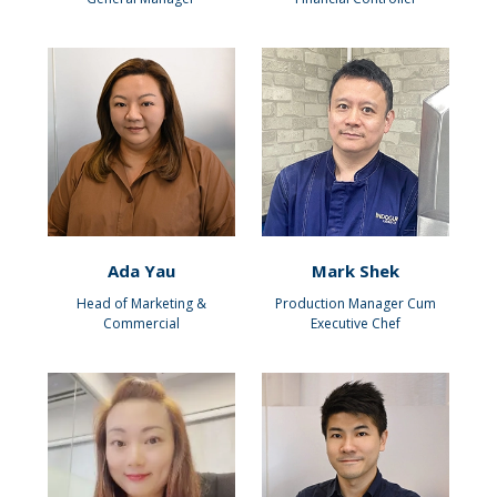
Ada Yau
Mark Shek
Head of Marketing &
Production Manager Cum
Commercial
Executive Chef