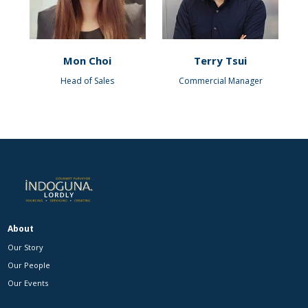
Mon Choi
Terry Tsui
Head of Sales
Commercial Manager
About
Our Story
Our People
Our Events