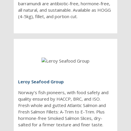
barramundi are antibiotic-free, hormone-free,
certified by leading
all natural, and sustainable. Available as HOGG
authorities, including
(4-5kg), fillet, and portion cut.
the Marine
Stewardship Council.
Leroy Seafood Group
Norway’s fish pioneers, with food safety and
quality ensured by HACCP, BRC, and ISO.
Fresh whole and gutted Atlantic Salmon and
Fresh Salmon Fillets: A-Trim to E-Trim. Plus
hormone-free Smoked Salmon Slices, dry-
salted for a firmer texture and finer taste.