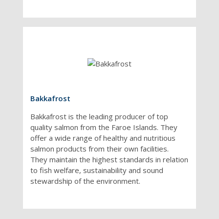
Bakkafrost
Bakkafrost is the leading producer of top
quality salmon from the Faroe Islands. They
offer a wide range of healthy and nutritious
salmon products from their own facilities.
They maintain the highest standards in relation
to fish welfare, sustainability and sound
stewardship of the environment.