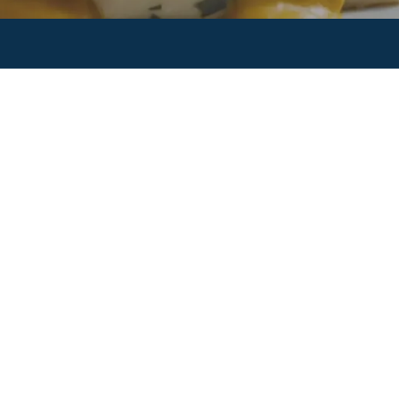
About
Our Story
Our People
Our Events
Our Brands
Product Categories
Customers
Partnerships
Contact Us
Contact Us