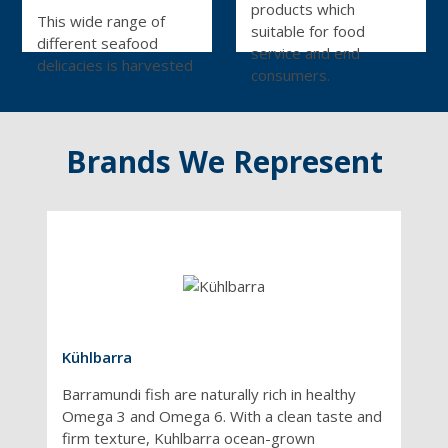
products which
This wide range of
suitable for food
different seafood
service and end
delicacies is harvested
consumers.
around the world,
prepared within hours
of being caught, and
Brands We Represent
flash-frozen or
processed using
state-of-the-art
technology. This
ensures every
seafood product is
consistently excellent
– and our constant
audits and evaluation
keep it that way. An
Kühlbarra
extensive range of
Barramundi fish are naturally rich in healthy
sustainable seafood is
Omega 3 and Omega 6. With a clean taste and
available,
firm texture, Kuhlbarra ocean-grown
independently