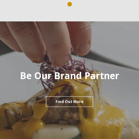
Be Our Brand Partner
Find Out More