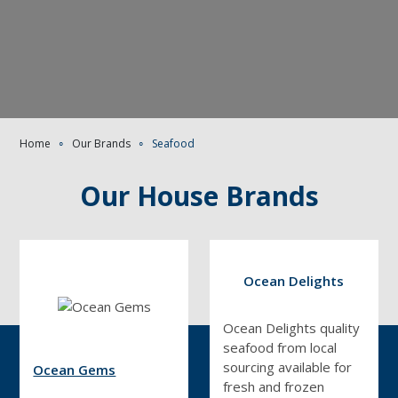
Home
∘
Our Brands
∘
Seafood
Our House Brands
Ocean Delights
Ocean Delights quality
seafood from local
sourcing available for
Ocean Gems
fresh and frozen