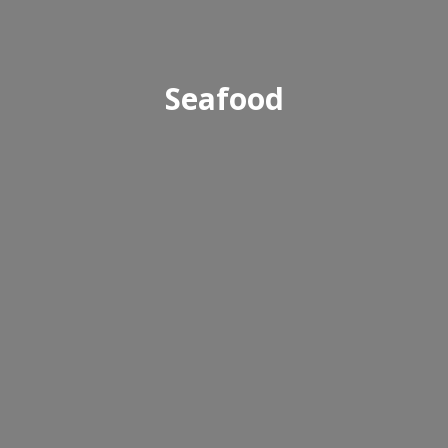
Seafood